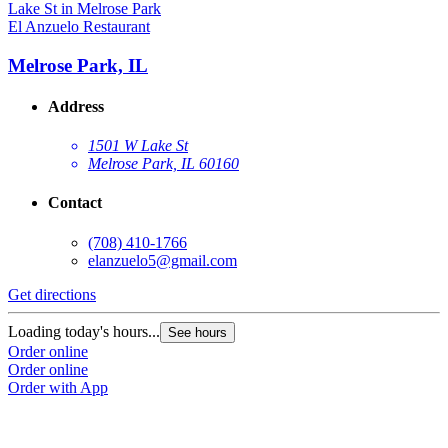
El Anzuelo Restaurant
Melrose Park, IL
Address
1501 W Lake St
Melrose Park, IL 60160
Contact
(708) 410-1766
elanzuelo5@gmail.com
Get directions
Loading today's hours...
See hours
Order online
Order online
Order with App