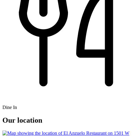
Dine In
Our location