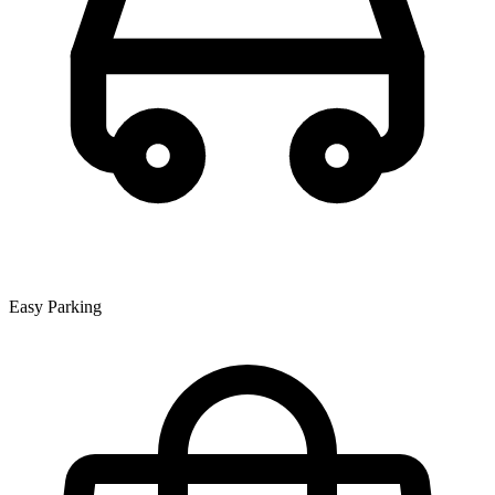
Easy Parking