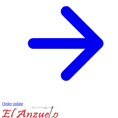
Order online