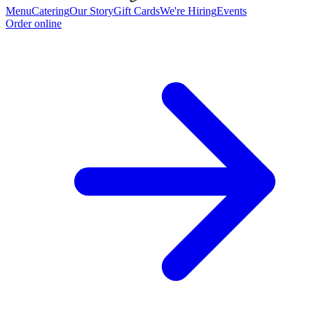
Menu
Catering
Our Story
Gift Cards
We're Hiring
Events
Order online