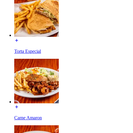
Torta Especial
Carne Amaron