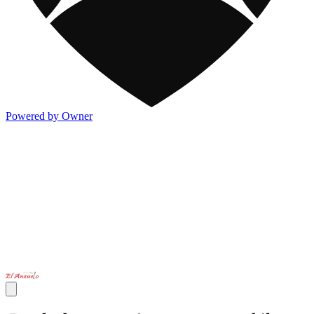
Powered by Owner