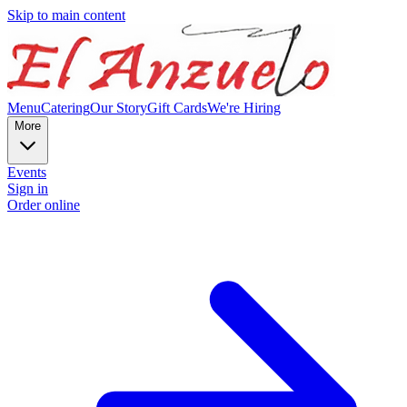
Skip to main content
Menu
Catering
Our Story
Gift Cards
We're Hiring
More
Events
Sign in
Order online