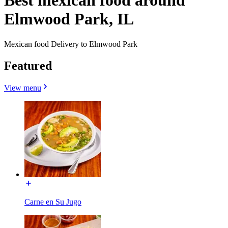
Best mexican food around
Elmwood Park, IL
Mexican food Delivery to Elmwood Park
Featured
View menu
Carne en Su Jugo