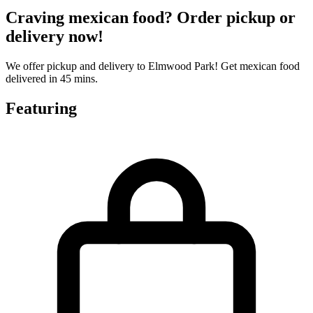
Craving mexican food? Order pickup or
delivery now!
We offer pickup and delivery to Elmwood Park! Get mexican food
delivered in 45 mins.
Featuring