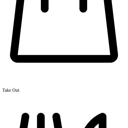
Take Out