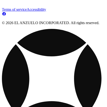
Terms of service
Accessibility
© 2026 EL ANZUELO INCORPORATED. All rights reserved.