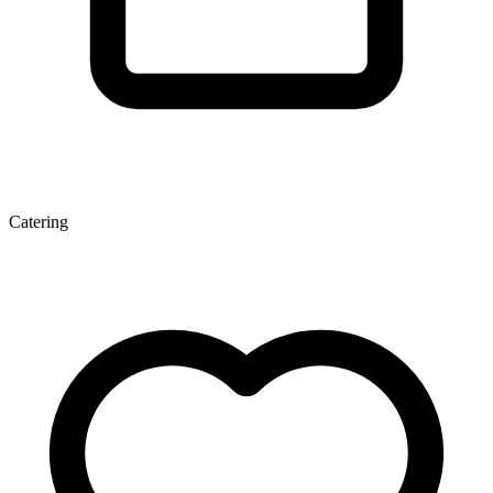
Catering