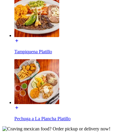
Tampiquena Platillo
Pechuga a La Plancha Platillo