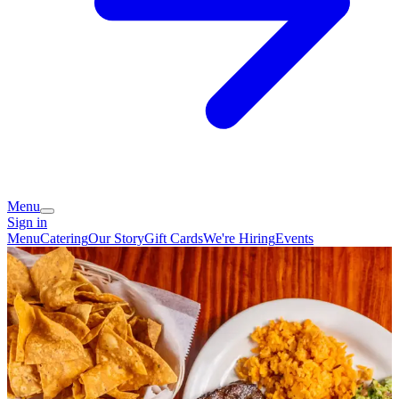
Menu
Sign in
Menu
Catering
Our Story
Gift Cards
We're Hiring
Events