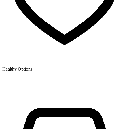
Healthy Options