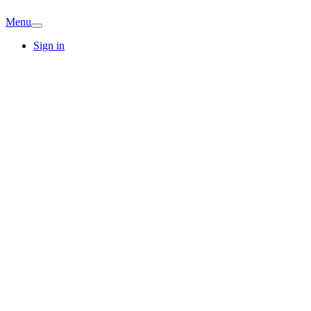
Menu
Sign in