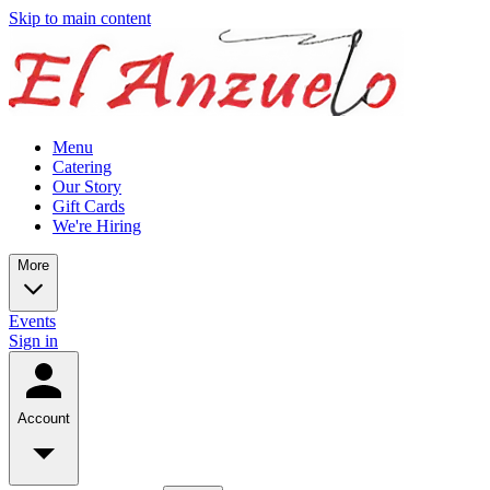
Skip to main content
Menu
Catering
Our Story
Gift Cards
We're Hiring
More
Events
Sign in
Account