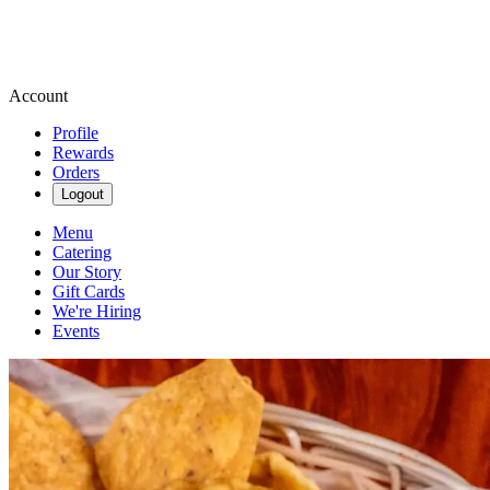
Account
Profile
Rewards
Orders
Logout
Menu
Catering
Our Story
Gift Cards
We're Hiring
Events