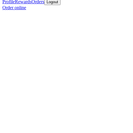
Profile
Rewards
Orders
Logout
Order online