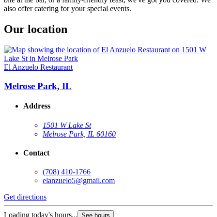
also offer catering for your special events.
Our location
El Anzuelo Restaurant
Melrose Park, IL
Address
1501 W Lake St
Melrose Park, IL 60160
Contact
(708) 410-1766
elanzuelo5@gmail.com
Get directions
Loading today's hours...
See hours