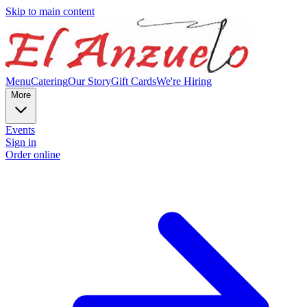
Skip to main content
Menu
Catering
Our Story
Gift Cards
We're Hiring
More
Events
Sign in
Order online