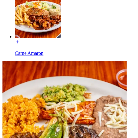
Carne Amaron