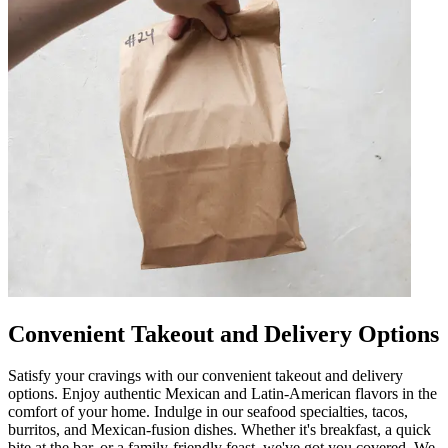
Convenient Takeout and Delivery Options
Satisfy your cravings with our convenient takeout and delivery
options. Enjoy authentic Mexican and Latin-American flavors in the
comfort of your home. Indulge in our seafood specialties, tacos,
burritos, and Mexican-fusion dishes. Whether it's breakfast, a quick
bite at the bar, or a family-friendly feast, we've got you covered. We