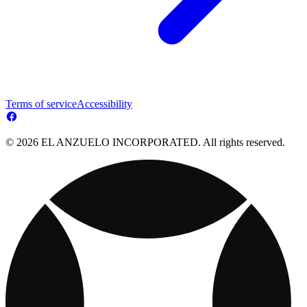
Terms of service
Accessibility
© 2026 EL ANZUELO INCORPORATED. All rights reserved.