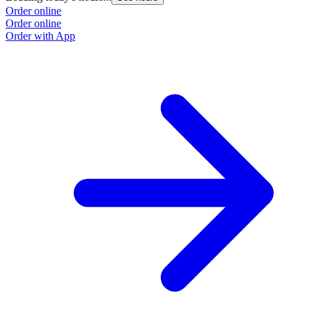
Order online
Order online
Order with App