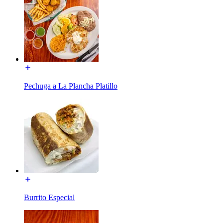
Pechuga a La Plancha Platillo
Burrito Especial