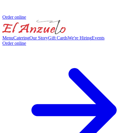
Order online
Menu
Catering
Our Story
Gift Cards
We're Hiring
Events
Order online