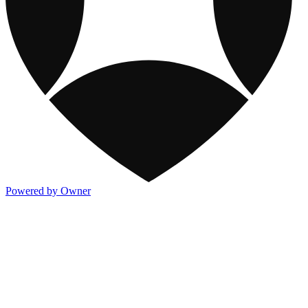
Powered by Owner