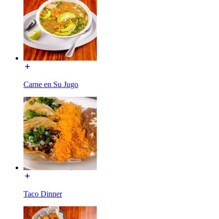
Carne en Su Jugo
Taco Dinner