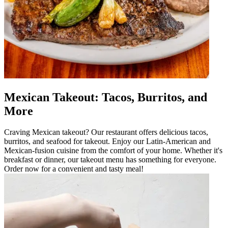
Mexican Takeout: Tacos, Burritos, and
More
Craving Mexican takeout? Our restaurant offers delicious tacos,
burritos, and seafood for takeout. Enjoy our Latin-American and
Mexican-fusion cuisine from the comfort of your home. Whether it's
breakfast or dinner, our takeout menu has something for everyone.
Order now for a convenient and tasty meal!