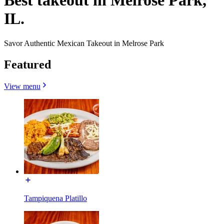
Best takeout in Melrose Park,
IL.
Savor Authentic Mexican Takeout in Melrose Park
Featured
View menu
Tampiquena Platillo