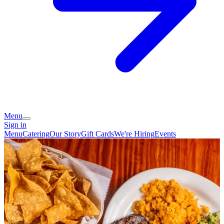
Menu
Sign in
Menu
Catering
Our Story
Gift Cards
We're Hiring
Events